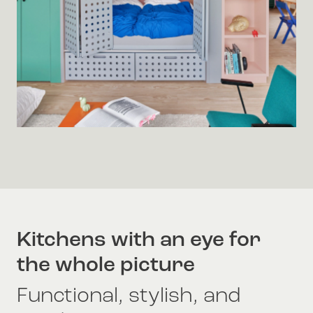
Kitchens with an eye for
the whole picture
Functional, stylish, and