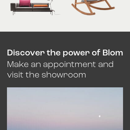
Discover the power of Blom
Make an appointment and
visit the showroom