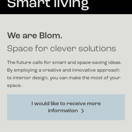
Smart living
We are Blom.
Space for clever solutions
The future calls for smart and space-saving ideas.
By employing a creative and innovative approach
to interior design, you can make the most of your
space.
I would like to receive more
information