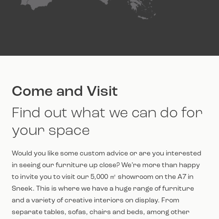
Come and Visit
Find out what we can do for
your space
Would you like some custom advice or are you interested
in seeing our furniture up close? We’re more than happy
to invite you to visit our 5,000 ㎡ showroom on the A7 in
Sneek. This is where we have a huge range of furniture
and a variety of creative interiors on display. From
separate tables, sofas, chairs and beds, among other