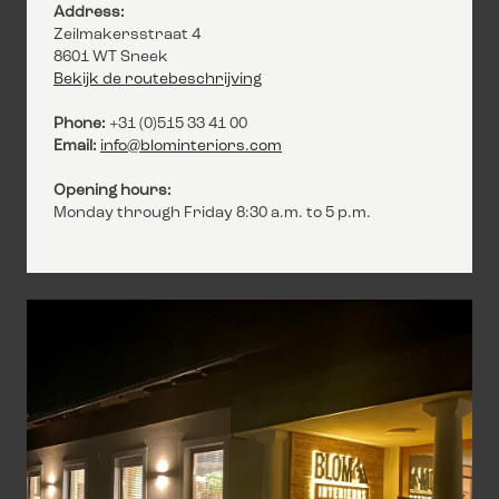
Address:
Zeilmakersstraat 4
8601 WT Sneek
Bekijk de routebeschrijving
Phone:
+31 (0)515 33 41 00
Email:
info@blominteriors.com
Opening hours:
Monday through Friday 8:30 a.m. to 5 p.m.