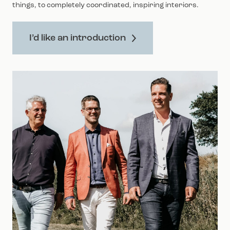
things, to completely coordinated, inspiring interiors.
I’d like an introduction