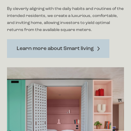
By cleverly aligning with the daily habits and routines of the
intended residents, we create a luxurious, comfortable,
and inviting home, allowing investors to yield optimal
returns from the available square meters.
Learn more about Smart living