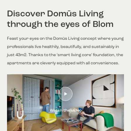
Discover Domūs Living
through the eyes of Blom
Feast your eyes on the Domūs Living concept where young
professionals live healthily, beautifully, and sustainably in
just 43m2. Thanks to the ‘smart living core’ foundation, the
apartments are cleverly equipped with all conveniences.
Watch the video