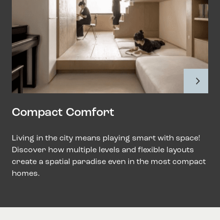
Compact Comfort
Living in the city means playing smart with space!
Discover how multiple levels and flexible layouts
create a spatial paradise even in the most compact
homes.