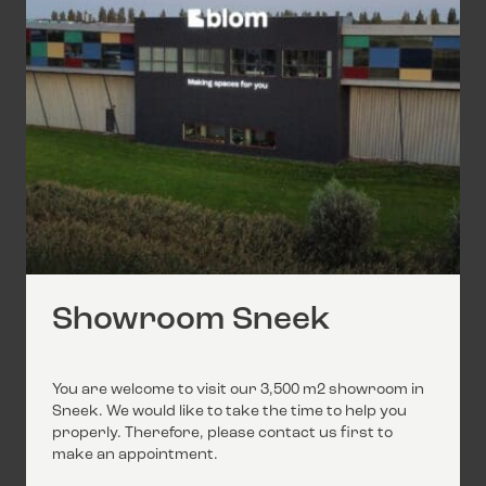
Showroom Sneek
You are welcome to visit our 3,500 m2 showroom in
Sneek. We would like to take the time to help you
properly. Therefore, please contact us first to
make an appointment.