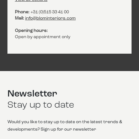
Phone:
+31 (0)515 33 41 00
Mail:
info@blominteriors.com
Opening hours:
Open by appointment only
Newsletter
Stay up to date
Would you like to stay up to date on the latest trends &
developments? Sign up for our newsletter