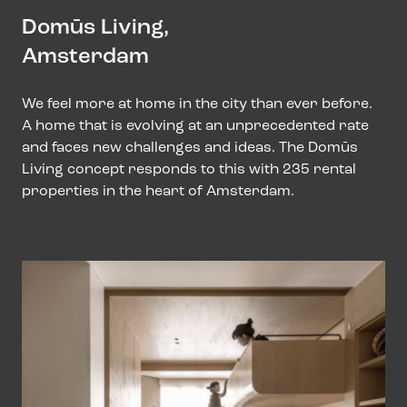
Domūs Living,
Amsterdam
We feel more at home in the city than ever before.
A home that is evolving at an unprecedented rate
and faces new challenges and ideas. The Domūs
Living concept responds to this with 235 rental
properties in the heart of Amsterdam.