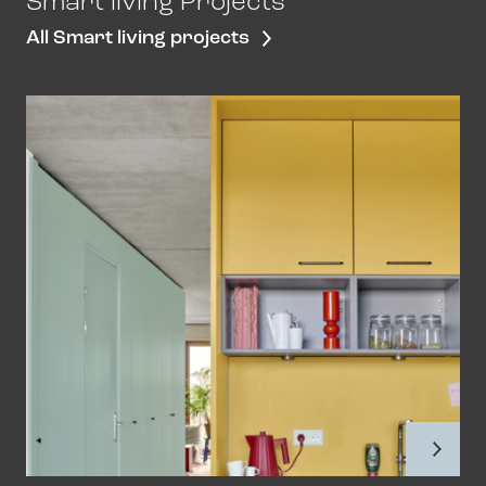
Smart living Projects
All Smart living projects