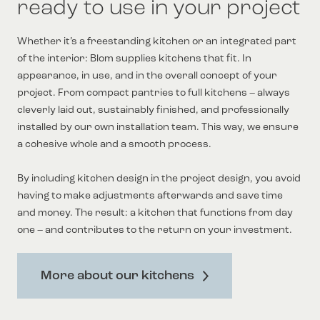
ready to use in your project
Whether it’s a freestanding kitchen or an integrated part
of the interior: Blom supplies kitchens that fit. In
appearance, in use, and in the overall concept of your
project. From compact pantries to full kitchens – always
cleverly laid out, sustainably finished, and professionally
installed by our own installation team. This way, we ensure
a cohesive whole and a smooth process.
By including kitchen design in the project design, you avoid
having to make adjustments afterwards and save time
and money. The result: a kitchen that functions from day
one – and contributes to the return on your investment.
More about our kitchens