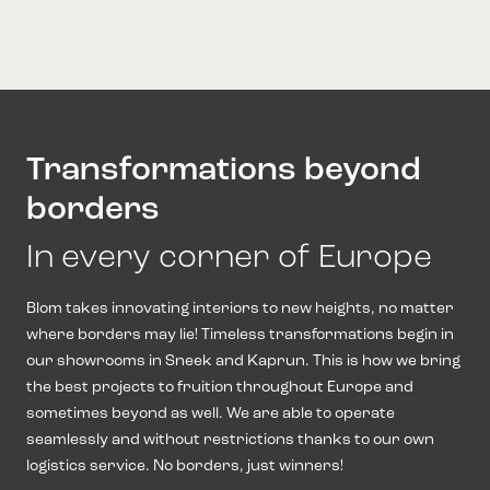
Transformations beyond
borders
In every corner of Europe
Blom takes innovating interiors to new heights, no matter
where borders may lie! Timeless transformations begin in
our showrooms in Sneek and Kaprun. This is how we bring
the best projects to fruition throughout Europe and
sometimes beyond as well. We are able to operate
seamlessly and without restrictions thanks to our own
logistics service. No borders, just winners!