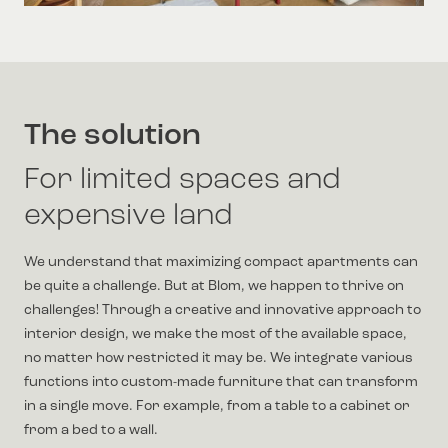
The solution
For limited spaces and
expensive land
We understand that maximizing compact apartments can
be quite a challenge. But at Blom, we happen to thrive on
challenges! Through a creative and innovative approach to
interior design, we make the most of the available space,
no matter how restricted it may be. We integrate various
functions into custom-made furniture that can transform
in a single move. For example, from a table to a cabinet or
from a bed to a wall.