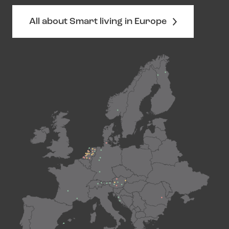
All about Smart living in Europe