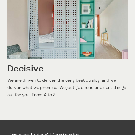
Decisive
We are driven to deliver the very best quality, and we
deliver what we promise. We just go ahead and sort things
out for you. From A to Z.