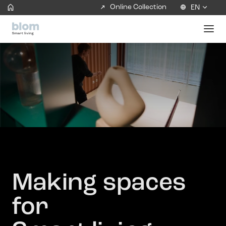
Online Collection
EN
Making spaces
for