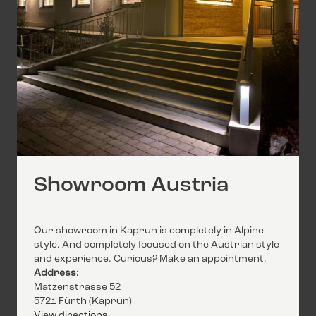
Showroom Austria
Our showroom in Kaprun is completely in Alpine
style. And completely focused on the Austrian style
and experience. Curious? Make an appointment.
Address:
Matzenstrasse 52
5721 Fürth (Kaprun)
View directions