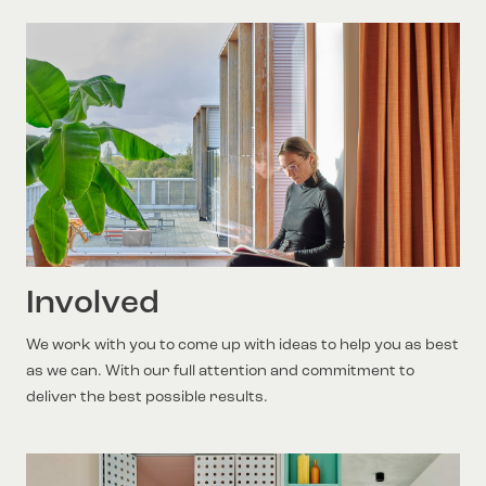
Involved
We work with you to come up with ideas to help you as best
as we can. With our full attention and commitment to
deliver the best possible results.