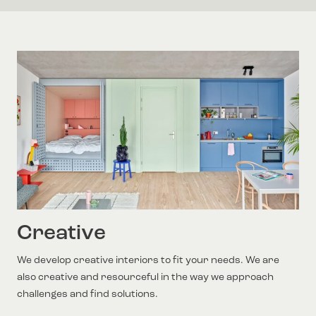
Creative
We develop creative interiors to fit your needs. We are
also creative and resourceful in the way we approach
challenges and find solutions.