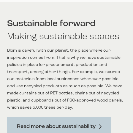
Sustainable forward
Making sustainable spaces
Blom is careful with our planet, the place where our
inspiration comes from. That is why we have sustainable
policies in place for procurement, production and
transport, among other things. For example, we source
our materials from local businesses whenever possible
and use recycled products as much as possible. We have
made curtains out of PET bottles, chairs out of recycled
plastic, and cupboards out of FSC-approved wood panels,
which saves 5,000 trees per day.
Read more about sustainability