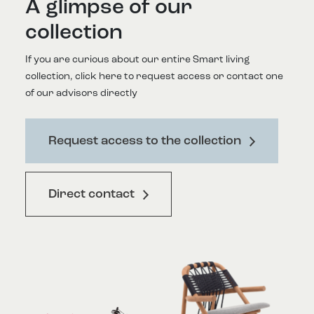
A glimpse of our
collection
If you are curious about our entire Smart living
collection, click here to request access or contact one
of our advisors directly
Request access to the collection
Direct contact