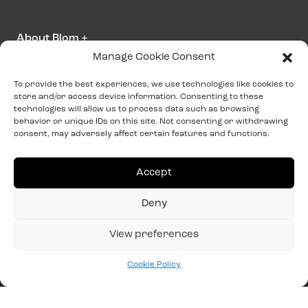
About Blom
+
Manage Cookie Consent
Contact us
To provide the best experiences, we use technologies like cookies to
store and/or access device information. Consenting to these
info@blominteriors.com
technologies will allow us to process data such as browsing
behavior or unique IDs on this site. Not consenting or withdrawing
+31 (0)515 33 41 00
consent, may adversely affect certain features and functions.
Address information
Accept
Zeilmakersstraat 4
Deny
8601 WT
Sneek
View preferences
Cookie Policy
Cookie Policy
Terms and conditions