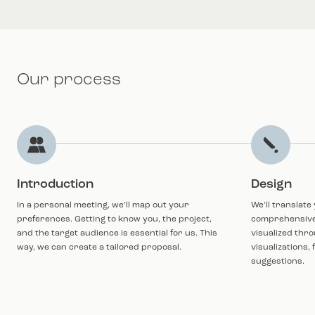
Our process
Introduction
Design
In a personal meeting, we’ll map out your
We’ll translate
preferences. Getting to know you, the project,
comprehensive i
and the target audience is essential for us. This
visualized thro
way, we can create a tailored proposal.
visualizations,
suggestions.