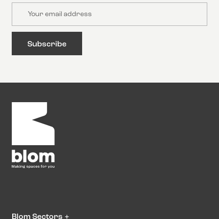
Email
Blom Sectors
+