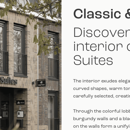
Classic 
Discover
interior 
Suites
The interior exudes elega
curved shapes, warm tone
carefully selected, creat
Through the colorful lobb
burgundy walls and a bl
on the walls form a unify