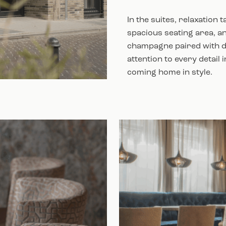
In the suites, relaxation
spacious seating area, an
champagne paired with de
attention to every detail 
coming home in style.