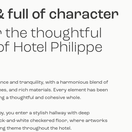
& full of character
 the thoughtful
of Hotel Philippe
nce and tranquility, with a harmonious blend of
s, and rich materials. Every element has been
ing a thoughtful and cohesive whole.
y, you enter a stylish hallway with deep
ack-and-white checkered floor, where artworks
ing theme throughout the hotel.