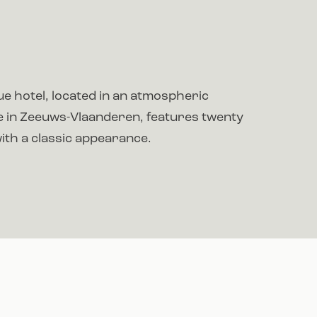
e hotel, located in an atmospheric
ge in Zeeuws-Vlaanderen, features twenty
th a classic appearance.