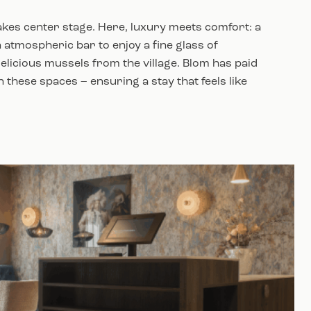
 takes center stage. Here, luxury meets comfort: a
 atmospheric bar to enjoy a fine glass of
licious mussels from the village. Blom has paid
in these spaces – ensuring a stay that feels like