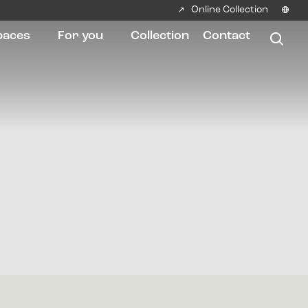
Online Collection
paces
For you
Collection
Contact