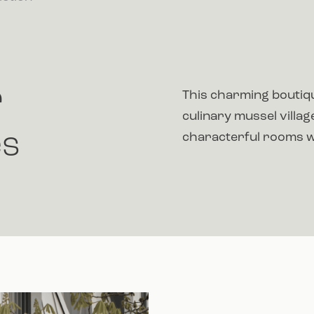
r
This charming boutiqu
culinary mussel villa
es
characterful rooms wi