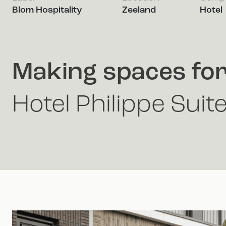
Blom Hospitality
Zeeland
Hotel
Making spaces fo
Hotel Philippe Suit