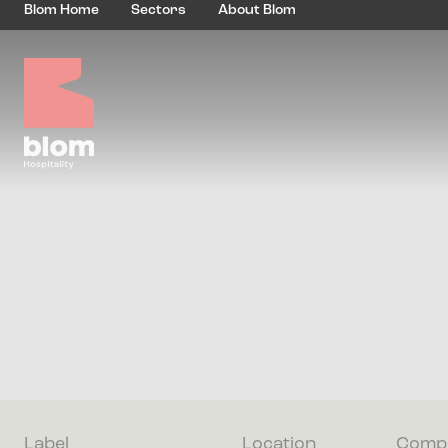
Blom Home
Sectors
About Blom
Label
Location
Compl