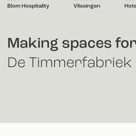
Blom Hospitality
Vlissingen
Hote
Making spaces fo
De Timmerfabriek