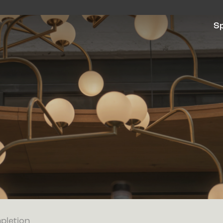
S
pletion