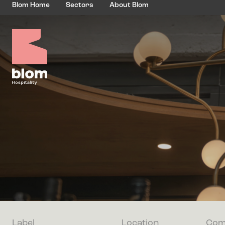
Blom Home
Sectors
About Blom
Label
Location
Com