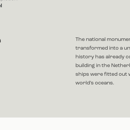
l
r
The national monumen
transformed into a un
history has already co
building in the Nether
ships were fitted out 
world’s oceans.