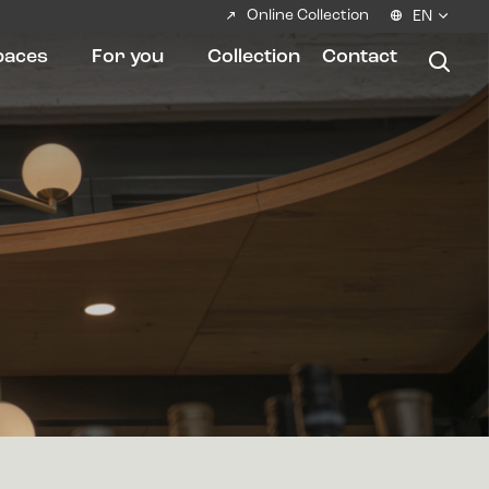
Online Collection
EN
paces
For you
Collection
Contact