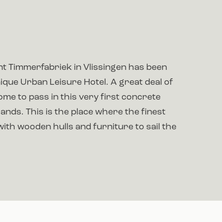
t Timmerfabriek in Vlissingen has been
ique Urban Leisure Hotel. A great deal of
me to pass in this very first concrete
lands. This is the place where the finest
with wooden hulls and furniture to sail the