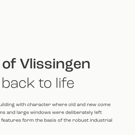
 of Vlissingen
back to life
uilding with character where old and new come
s and large windows were deliberately left
features form the basis of the robust industrial