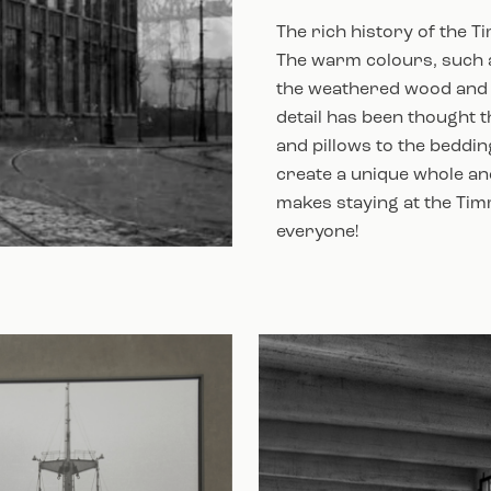
The rich history of the T
The warm colours, such a
the weathered wood and 
detail has been thought t
and pillows to the beddin
create a unique whole and
makes staying at the Tim
everyone!