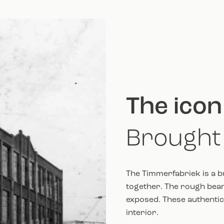
The icon
Brought 
The Timmerfabriek is a b
together. The rough beam
exposed. These authentic 
interior.