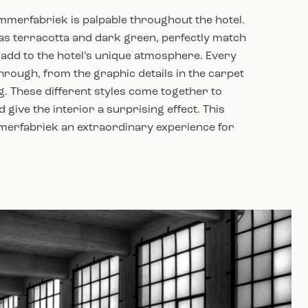
immerfabriek is palpable throughout the hotel.
s terracotta and dark green, perfectly match
add to the hotel’s unique atmosphere. Every
hrough, from the graphic details in the carpet
g. These different styles come together to
 give the interior a surprising effect. This
merfabriek an extraordinary experience for