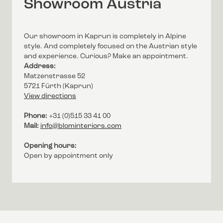
Showroom Austria
Our showroom in Kaprun is completely in Alpine
style. And completely focused on the Austrian style
and experience. Curious? Make an appointment.
Address:
Matzenstrasse 52
5721 Fürth (Kaprun)
View directions
Phone:
+31 (0)515 33 41 00
Mail:
info@blominteriors.com
Opening hours:
Open by appointment only