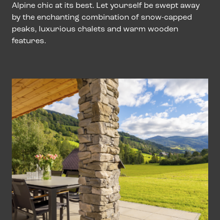
Alpine chic at its best. Let yourself be swept away
by the enchanting combination of snow-capped
peaks, luxurious chalets and warm wooden
features.