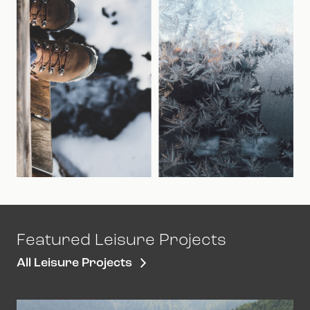
Featured Leisure Projects
All Leisure Projects