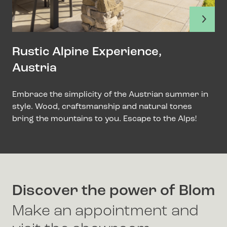
Rustic Alpine Experience,
Austria
Embrace the simplicity of the Austrian summer in
style. Wood, craftsmanship and natural tones
bring the mountains to you. Escape to the Alps!
Discover the power of Blom
Make an appointment and