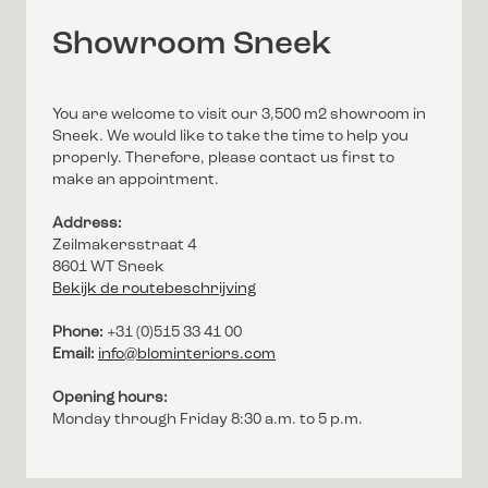
Showroom Sneek
You are welcome to visit our 3,500 m2 showroom in
Sneek. We would like to take the time to help you
properly. Therefore, please contact us first to
make an appointment.
Address:
Zeilmakersstraat 4
8601 WT Sneek
Bekijk de routebeschrijving
Phone:
+31 (0)515 33 41 00
Email:
info@blominteriors.com
Opening hours:
Monday through Friday 8:30 a.m. to 5 p.m.