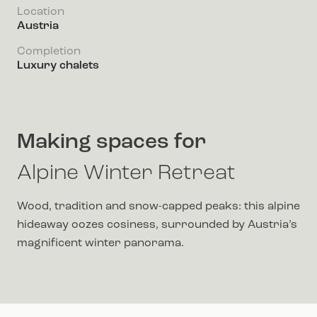
Location
Austria
Completion
Luxury chalets
Making spaces for
Alpine Winter Retreat
Wood, tradition and snow-capped peaks: this alpine
hideaway oozes cosiness, surrounded by Austria’s
magnificent winter panorama.