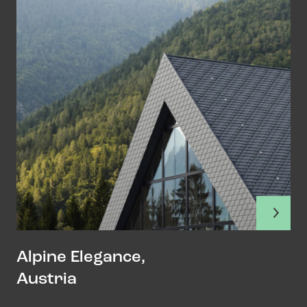
Alpine Elegance,
Austria