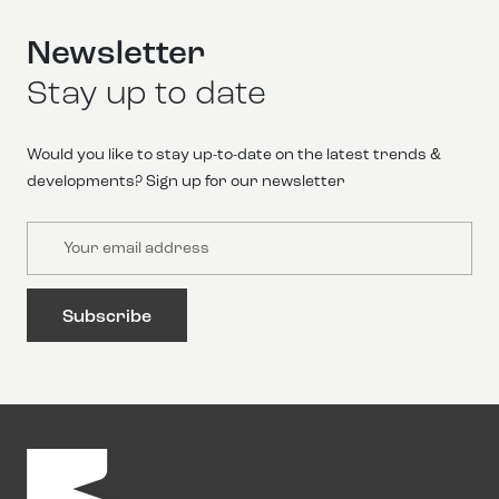
Newsletter
Stay up to date
Would you like to stay up-to-date on the latest trends &
developments? Sign up for our newsletter
Email