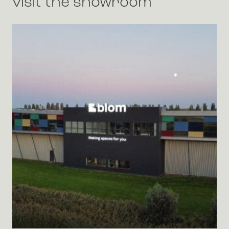
visit the showroom