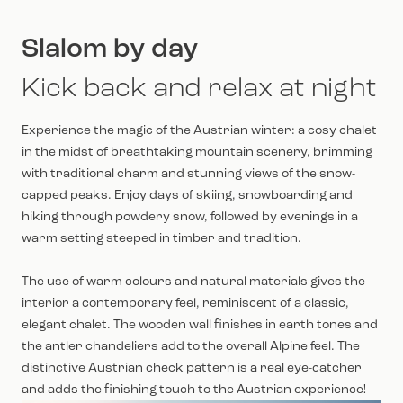
Slalom by day
Kick back and relax at night
Experience the magic of the Austrian winter: a cosy chalet
in the midst of breathtaking mountain scenery, brimming
with traditional charm and stunning views of the snow-
capped peaks. Enjoy days of skiing, snowboarding and
hiking through powdery snow, followed by evenings in a
warm setting steeped in timber and tradition.
The use of warm colours and natural materials gives the
interior a contemporary feel, reminiscent of a classic,
elegant chalet. The wooden wall finishes in earth tones and
the antler chandeliers add to the overall Alpine feel. The
distinctive Austrian check pattern is a real eye-catcher
and adds the finishing touch to the Austrian experience!