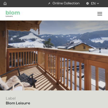
Online Collection
EN
Label
Blom Leisure