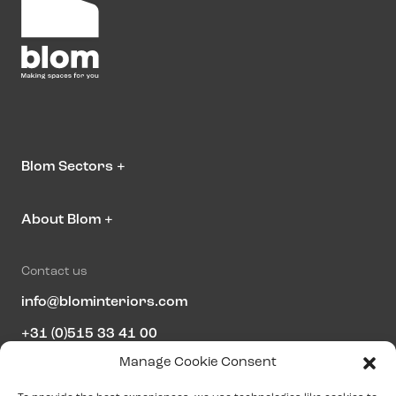
Blom Sectors
+
About Blom
+
Contact us
info@blominteriors.com
+31 (0)515 33 41 00
Manage Cookie Consent
Address information