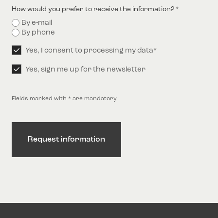
How would you prefer to receive the information?
*
By e-mail
By phone
Permission
Yes, I consent to processing my data*
*
Permission
Yes, sign me up for the newsletter
Fields marked with * are mandatory