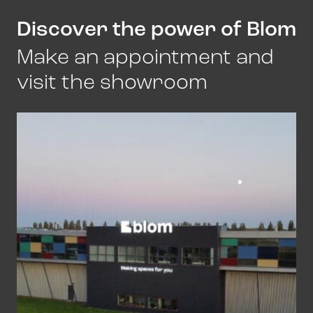
Discover the power of Blom
Make an appointment and
visit the showroom