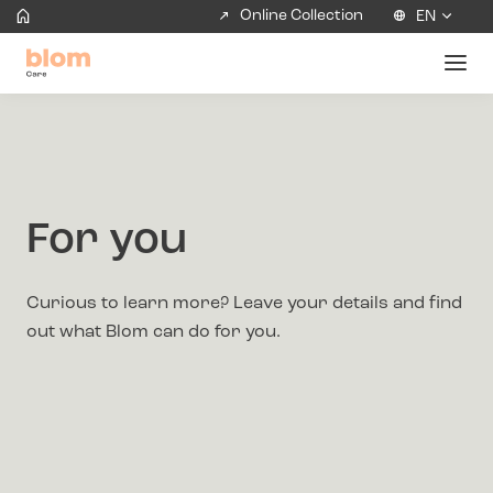
Online Collection
EN
For you
Curious to learn more? Leave your details and find
out what Blom can do for you.