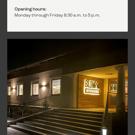
Opening hours:
Monday through Friday 8:30 a.m. to 5 p.m.