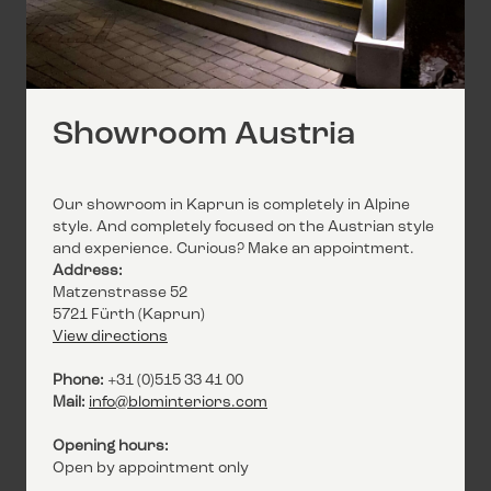
Showroom Austria
Our showroom in Kaprun is completely in Alpine
style. And completely focused on the Austrian style
and experience. Curious? Make an appointment.
Address:
Matzenstrasse 52
5721 Fürth (Kaprun)
View directions
Phone:
+31 (0)515 33 41 00
Mail:
info@blominteriors.com
Opening hours:
Open by appointment only