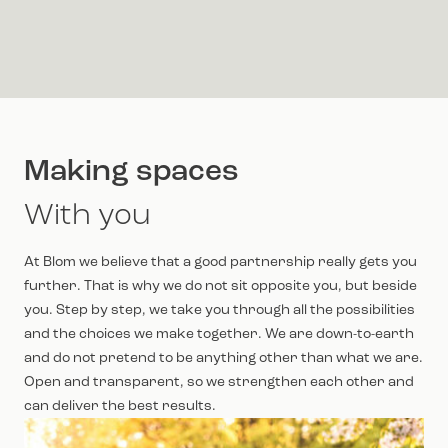
Making spaces
With you
At Blom we believe that a good partnership really gets you
further. That is why we do not sit opposite you, but beside
you. Step by step, we take you through all the possibilities
and the choices we make together. We are down-to-earth
and do not pretend to be anything other than what we are.
Open and transparent, so we strengthen each other and
can deliver the best results.