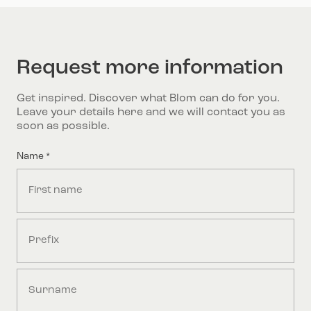
Request more information
Get inspired. Discover what Blom can do for you.
Leave your details here and we will contact you as
soon as possible.
Name
*
First
Middle