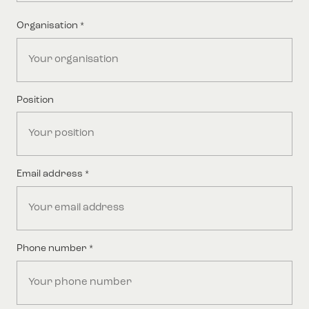
Last
Organisation
*
Position
Email address
*
Phone number
*