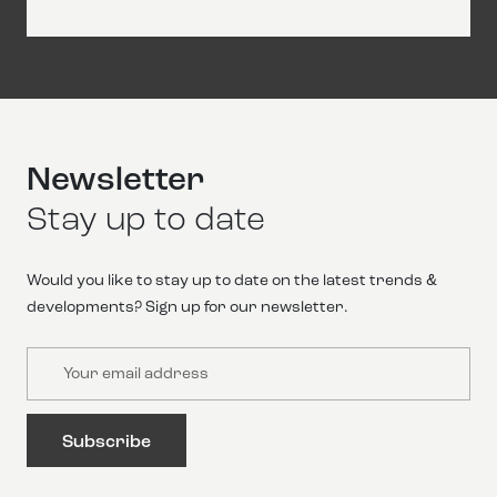
Newsletter
Stay up to date
Would you like to stay up to date on the latest trends &
developments? Sign up for our newsletter.
Email