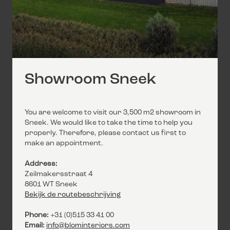
Showroom Sneek
You are welcome to visit our 3,500 m2 showroom in
Sneek. We would like to take the time to help you
properly. Therefore, please contact us first to
make an appointment.
Address:
Zeilmakersstraat 4
8601 WT Sneek
Bekijk de routebeschrijving
Phone:
+31 (0)515 33 41 00
Email:
info@blominteriors.com