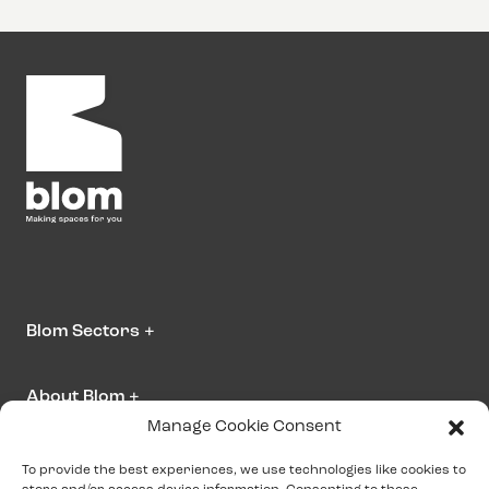
Blom Sectors
+
About Blom
+
Manage Cookie Consent
Contact us
To provide the best experiences, we use technologies like cookies to