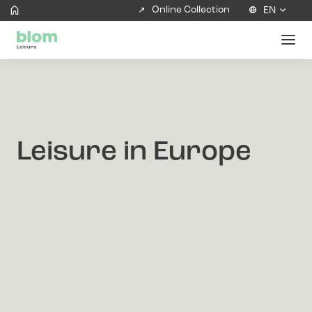
Online Collection
EN
Leisure in Europe