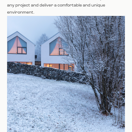
any project and deliver a comfortable and unique
environment.