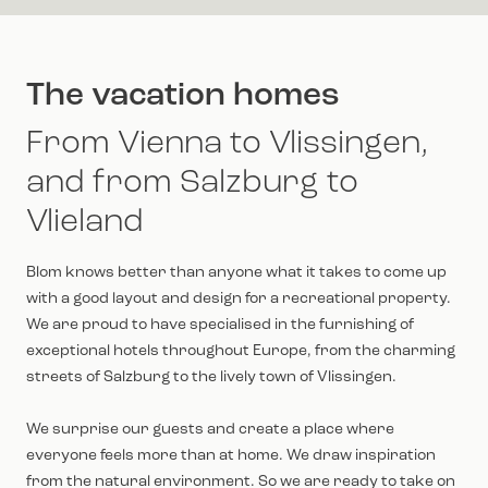
The vacation homes
From Vienna to Vlissingen,
and from Salzburg to
Vlieland
Blom knows better than anyone what it takes to come up
with a good layout and design for a recreational property.
We are proud to have specialised in the furnishing of
exceptional hotels throughout Europe, from the charming
streets of Salzburg to the lively town of Vlissingen.
We surprise our guests and create a place where
everyone feels more than at home. We draw inspiration
from the natural environment. So we are ready to take on