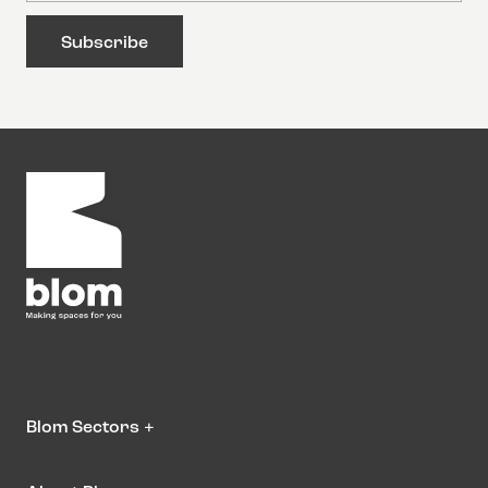
Blom Sectors
+