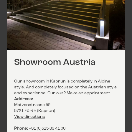
Showroom Austria
Our showroom in Kaprun is completely in Alpine
style. And completely focused on the Austrian style
and experience. Curious? Make an appointment.
Address:
Matzenstrasse 52
5721 Fürth (Kaprun)
View directions
Phone:
+31 (0)515 33 41 00