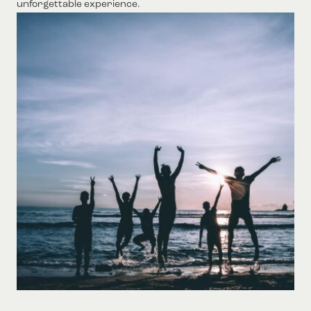
unforgettable experience.