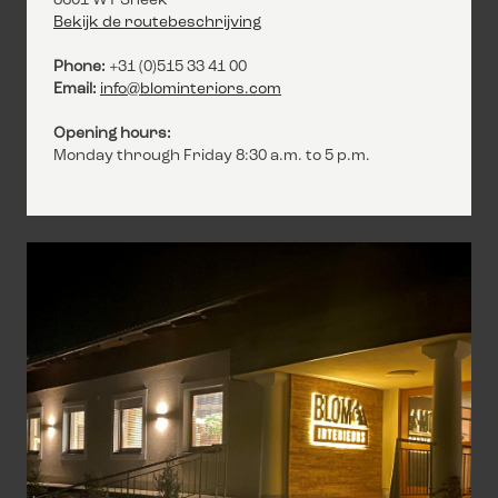
8601 WT Sneek
Bekijk de routebeschrijving
Phone:
+31 (0)515 33 41 00
Email:
info@blominteriors.com
Opening hours:
Monday through Friday 8:30 a.m. to 5 p.m.