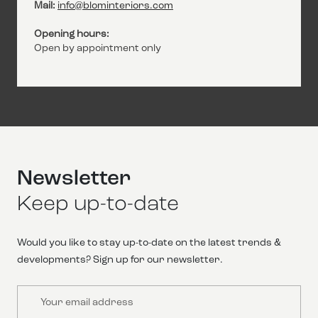
Mail:
info@blominteriors.com
Opening hours:
Open by appointment only
Newsletter
Keep up-to-date
Would you like to stay up-to-date on the latest trends &
developments? Sign up for our newsletter.
Email