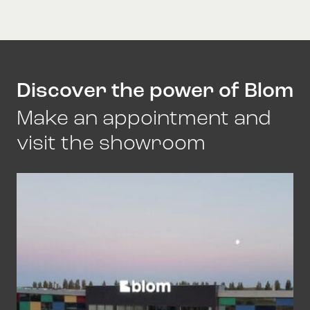
Discover the power of Blom
Make an appointment and
visit the showroom