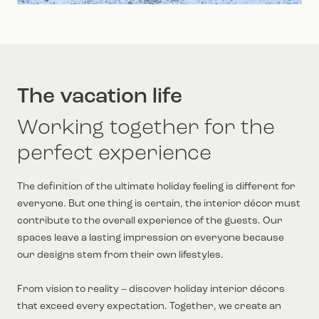
The vacation life
Working together for the
perfect experience
The definition of the ultimate holiday feeling is different for
everyone. But one thing is certain, the interior décor must
contribute to the overall experience of the guests. Our
spaces leave a lasting impression on everyone because
our designs stem from their own lifestyles.
From vision to reality – discover holiday interior décors
that exceed every expectation. Together, we create an