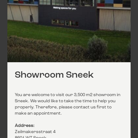
Showroom Sneek
You are welcome to visit our 3,500 m2 showroom in
Sneek. We would like to take the time to help you
properly. Therefore, please contact us first to
make an appointment.
Address:
Zeilmakersstraat 4